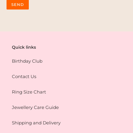
Quick links
Birthday Club
Contact Us
Ring Size Chart
Jewellery Care Guide
Shipping and Delivery