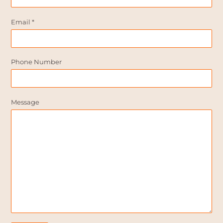
Email
*
Phone Number
Message