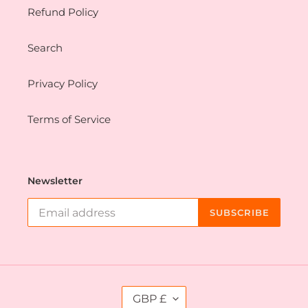
Refund Policy
Search
Privacy Policy
Terms of Service
Newsletter
SUBSCRIBE
C
GBP £
U