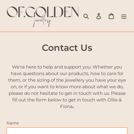
Skip
to
Search
Log in
Cart
content
Contact Us
We're here to help and support you. Whether you
have questions about our products, how to care for
them, or the sizing of the jewellery you have your eye
on, or if you want to know more about what we do,
please do not hesitate to get in touch with us. Please
fill out the form below to get in touch with Ollie &
Fiona
.
Name