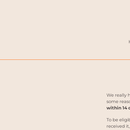
Skip
to
content
We really 
some reaso
within 14 
To be eligi
received it