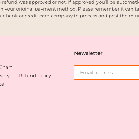
 refund was approved or not. If approved, you’ll be automati
n your original payment method. Please remember it can t
our bank or credit card company to process and post the refu
Newsletter
 Chart
very
Refund Policy
ce