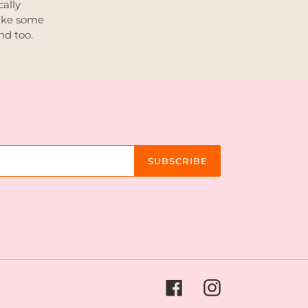
cally
ake some
nd too.
SUBSCRIBE
Facebook
Instagram