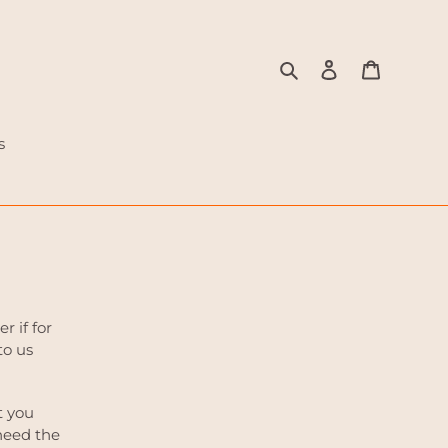
Search
Log in
Cart
s
 if for
to us
t you
 need the