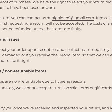
proof of purchase.
We have the right to reject your return req
rs to have been used or worn.
return, you can contact us at
ofgolden9@gmail.com
. Items s
first requesting a return will not be accepted.
The costs of s
l not be refunded unless the items are faulty.
nd issues
pect your order upon reception and contact us immediately i
ve, damaged or if you receive the wrong item, so that we can 
nd make it right.
 / non-returnable items
ngs are non-refundable due to hygiene reasons.
unately, we cannot accept returns on sale items or gift cards
tify you once we’ve received and inspected your return, and l