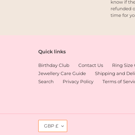
know if the
refunded o
time for y
Quick links
Birthday Club
Contact Us
Ring Size
Jewellery Care Guide
Shipping and Deli
Search
Privacy Policy
Terms of Servi
C
GBP £
U