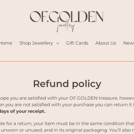
Home
Shop Jewellery
Gift Cards
About Us
New
Refund policy
hope you are satisfied with your OF.GOLDEN treasure, however
n you are not satisfied with your purchase you can return it 
days of your receipt.
ble for a return, your item must be in the same condition tha
, unworn or unused, and in its original packaging. You’ll also