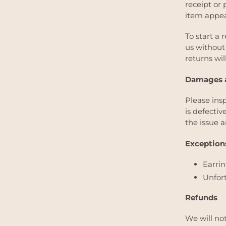
receipt or 
item appea
To start a 
us without 
returns wil
Damages a
Please ins
is defecti
the issue a
Exceptions
Earri
Unfort
Refunds
We will no