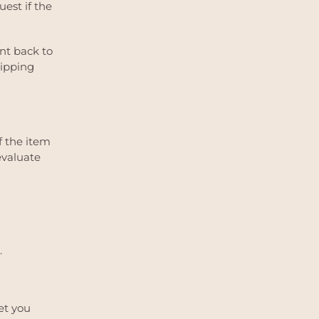
uest if the
ent back to
hipping
f the item
evaluate
.
et you