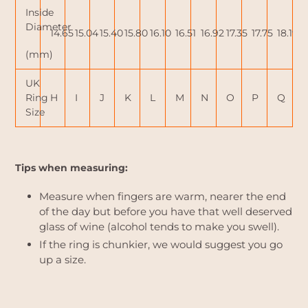
Inside
Diameter
14.65
15.04
15.40
15.80
16.10
16.51
16.92
17.35
17.75
18.19
(mm)
UK
Ring
H
I
J
K
L
M
N
O
P
Q
Size
Tips when measuring:
Measure when fingers are warm, nearer the end
of the day but before you have that well deserved
glass of wine (alcohol tends to make you swell).
If the ring is chunkier, we would suggest you go
up a size.