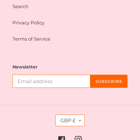
Search
Privacy Policy
Terms of Service
Newsletter
SUBSCRIBE
C
GBP £
U
R
R
Facebook
Instagram