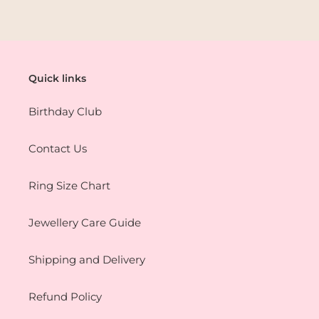
Quick links
Birthday Club
Contact Us
Ring Size Chart
Jewellery Care Guide
Shipping and Delivery
Refund Policy