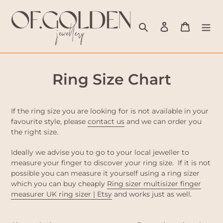
Skip
to
Search
Log in
Cart
content
Ring Size Chart
If the ring size you are looking for is not available in your
favourite style, please
contact us
and we can order you
the right size.
Ideally we advise you to go to your local jeweller to
measure your finger to discover your ring size. If it is not
possible you can measure it yourself using a ring sizer
which you can buy cheaply
Ring sizer multisizer finger
measurer UK ring sizer | Etsy
and works just as well.