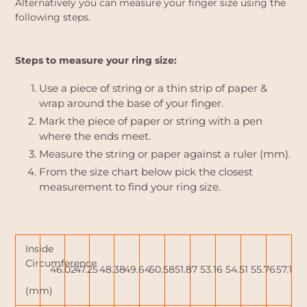
Alternatively you can measure your finger size using the
following steps.
Steps to measure your ring size:
Use a piece of string or a thin strip of paper &
wrap around the base of your finger.
Mark the piece of paper or string with a pen
where the ends meet.
Measure the string or paper against a ruler (mm).
From the size chart below pick the closest
measurement to find your ring size.
Inside
Circumference
46.02
47.25
48.38
49.64
50.58
51.87
53.16
54.51
55.76
57.15
(mm)