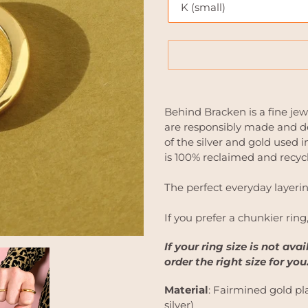
Adding
product
Behind Bracken is a fine jew
to
are responsibly made and de
your
of the silver and gold used
cart
is 100% reclaimed and recyc
The perfect everyday layerin
If you prefer a chunkier ring
If your ring size is not ava
order the right size for you
Material
: Fairmined gold pla
silver)