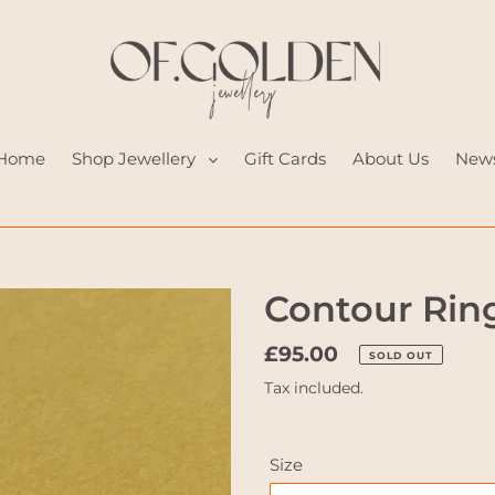
Home
Shop Jewellery
Gift Cards
About Us
New
Contour Rin
Regular
£95.00
SOLD OUT
price
Tax included.
Size