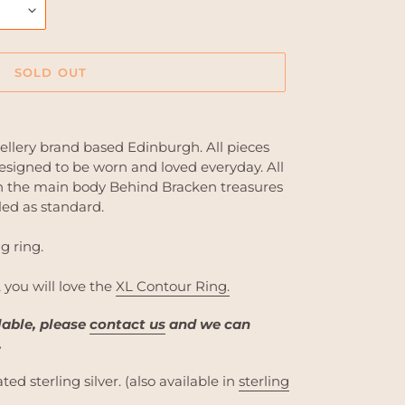
SOLD OUT
ellery brand based Edinburgh. All pieces
signed to be worn and loved everyday. All
 in the main body Behind Bracken treasures
led as standard.
g ring.
, you will love the
XL Contour Ring.
ilable, please
contact us
and we can
.
ted sterling silver. (also available in
sterling