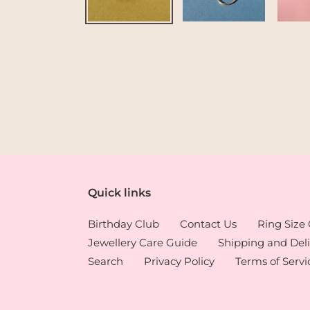
Quick links
Birthday Club
Contact Us
Ring Size
Jewellery Care Guide
Shipping and Deli
Search
Privacy Policy
Terms of Servi