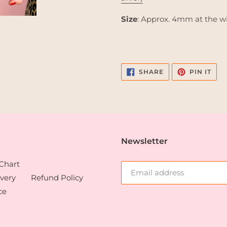
Size
: Approx. 4mm at the w
SHARE
PIN
SHARE
PIN IT
ON
ON
FACEBOOK
PIN
Newsletter
 Chart
very
Refund Policy
ce