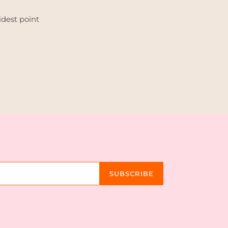
idest point
TEREST
SUBSCRIBE