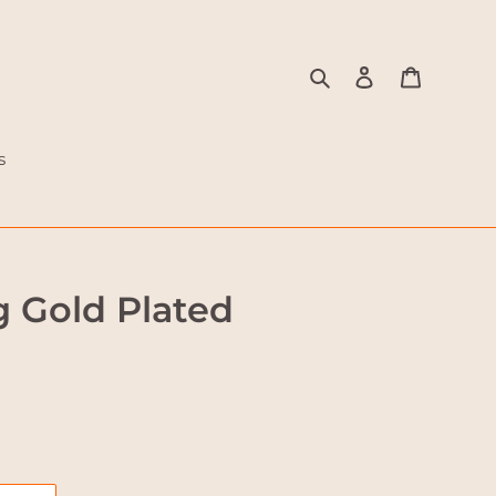
Search
Log in
Cart
s
g Gold Plated