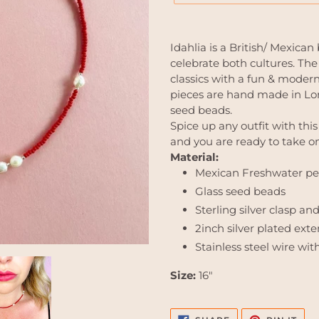
Adding
product
Idahlia is a British/ Mexica
to
celebrate both cultures. The
your
classics with a fun & modern 
cart
pieces are hand made in Lon
seed beads.
Spice up any outfit with thi
and you are ready to take on
Material:
Mexican Freshwater pe
Glass seed beads
Sterling silver clasp an
2inch silver plated ext
Stainless steel wire wit
Size:
16"
SHARE
PIN