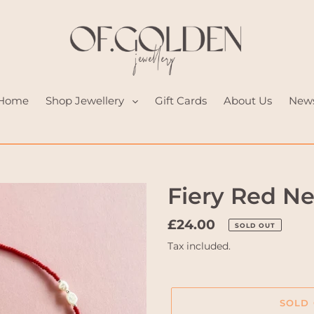
Home
Shop Jewellery
Gift Cards
About Us
New
Fiery Red N
Regular
£24.00
SOLD OUT
price
Tax included.
SOLD