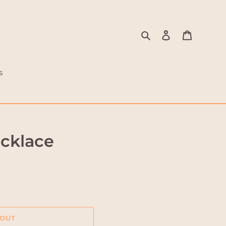
Search
Log in
Cart
s
ecklace
 OUT