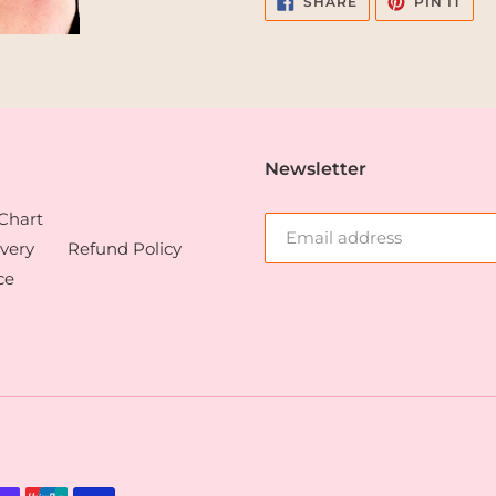
SHARE
PIN IT
ON
ON
FACEBOOK
PIN
Newsletter
 Chart
very
Refund Policy
ce