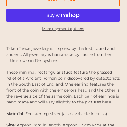
ADD TO CART
More payment options
Adding
product
Taken Twice jewellery is inspired by the lost, found and
to
ancient. All jewellery is handmade by Laurie from her
your
little studio in Derbyshire.
cart
These minimal, rectangular studs feature the pressed
relief of a Ancient Roman coin discovered by detectorists
in the South East of England. One earring features the
front of the coin with the emperors head and the other is
the reverse side of the same coin. Each pair of earrings is
hand made and will vary slightly to the pictures here.
Material
: Eco sterling silver (also available in brass)
Size
: Approx. 2cm in length. Approx. 0.5cm wide at the