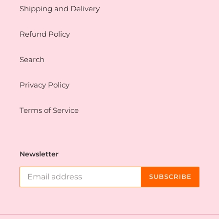
Shipping and Delivery
Refund Policy
Search
Privacy Policy
Terms of Service
Newsletter
SUBSCRIBE