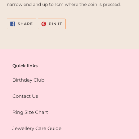
narrow end and up to 1cm where the coin is pressed.
SHARE
PIN
SHARE
PIN IT
ON
ON
FACEBOOK
PINTEREST
Quick links
Birthday Club
Contact Us
Ring Size Chart
Jewellery Care Guide