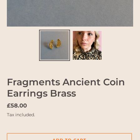
Fragments Ancient Coin
Earrings Brass
Regular
£58.00
price
Tax included.