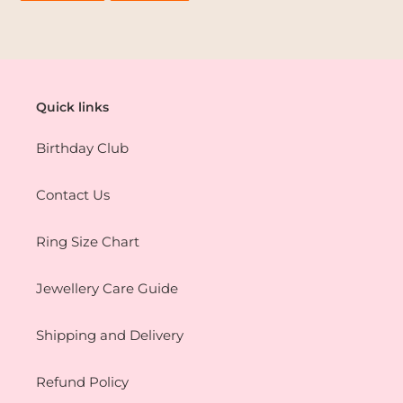
FACEBOOK
PINTEREST
Quick links
Birthday Club
Contact Us
Ring Size Chart
Jewellery Care Guide
Shipping and Delivery
Refund Policy