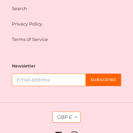
Search
Privacy Policy
Terms of Service
Newsletter
SUBSCRIBE
C
GBP £
U
R
R