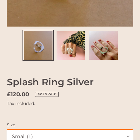
Splash Ring Silver
Regular
£120.00
SOLD OUT
price
Tax included.
Size