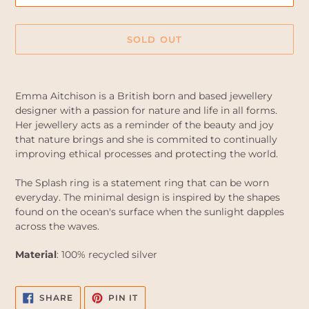
SOLD OUT
Adding
product
Emma Aitchison is a British born and based jewellery
to
designer with a passion for nature and life in all forms.
your
Her jewellery acts as a reminder of the beauty and joy
cart
that nature brings and she is commited to continually
improving ethical processes and protecting the world.
The Splash ring is a statement ring that can be worn
everyday. The minimal design is inspired by the shapes
found on the ocean's surface when the sunlight dapples
across the waves.
Material
: 100% recycled silver
SHARE
PIN
SHARE
PIN IT
ON
ON