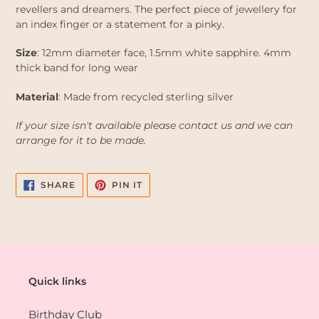
revellers and dreamers. The perfect piece of jewellery for
an index finger or a statement for a pinky.
Size
: 12mm diameter face, 1.5mm white sapphire. 4mm
thick band for long wear
Material
: Made from recycled sterling silver
If your size isn't available please contact us and we can
arrange for it to be made.
SHARE
PIN
SHARE
PIN IT
ON
ON
FACEBOOK
PINTEREST
Quick links
Birthday Club