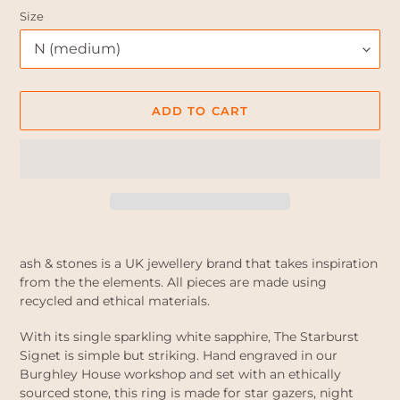
Size
ADD TO CART
Adding
product
ash & stones is a UK jewellery brand that takes inspiration
to
from the the elements. All pieces are made using
your
recycled and ethical materials.
cart
With its single sparkling white sapphire, The Starburst
Signet is simple but striking. Hand engraved in our
Burghley House workshop and set with an ethically
sourced stone, this ring is made for star gazers, night