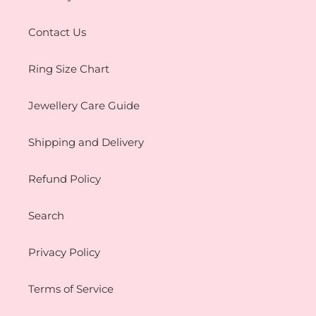
Contact Us
Ring Size Chart
Jewellery Care Guide
Shipping and Delivery
Refund Policy
Search
Privacy Policy
Terms of Service