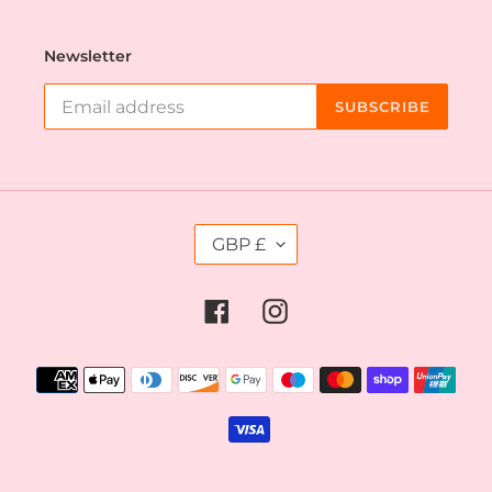
Newsletter
SUBSCRIBE
C
GBP £
U
R
R
Facebook
Instagram
E
N
C
Payment
Y
methods