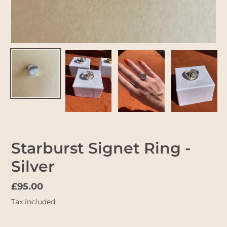
Starburst Signet Ring -
Silver
Regular
£95.00
price
Tax included.